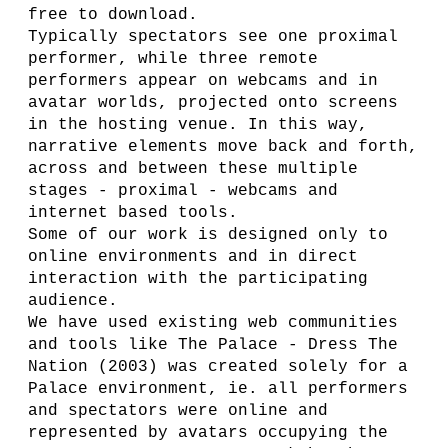
free to download.
Typically spectators see one proximal
performer, while three remote
performers appear on webcams and in
avatar worlds, projected onto screens
in the hosting venue. In this way,
narrative elements move back and forth,
across and between these multiple
stages - proximal - webcams and
internet based tools.
Some of our work is designed only to
online environments and in direct
interaction with the participating
audience.
We have used existing web communities
and tools like The Palace - Dress The
Nation (2003) was created solely for a
Palace environment, ie. all performers
and spectators were online and
represented by avatars occupying the