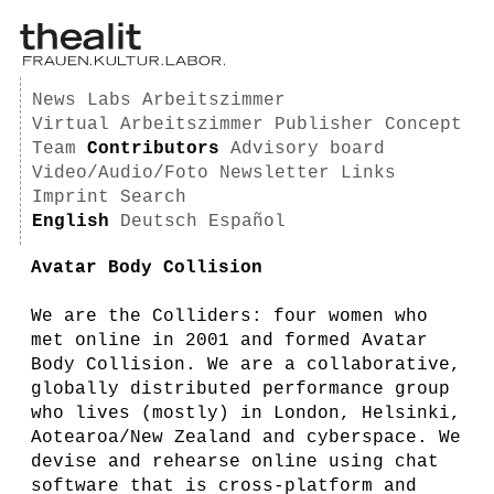
News
Labs
Arbeitszimmer
Virtual Arbeitszimmer
Publisher
Concept
Team
Contributors
Advisory board
Video/Audio/Foto
Newsletter
Links
Imprint
Search
English
Deutsch
Español
Avatar Body Collision
We are the Colliders: four women who
met online in 2001 and formed Avatar
Body Collision. We are a collaborative,
globally distributed performance group
who lives (mostly) in London, Helsinki,
Aotearoa/New Zealand and cyberspace. We
devise and rehearse online using chat
software that is cross-platform and