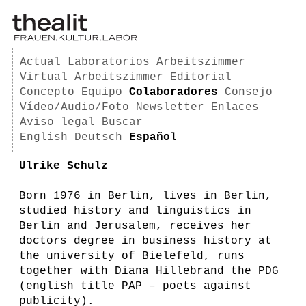
Actual
Laboratorios
Arbeitszimmer
Virtual Arbeitszimmer
Editorial
Concepto
Equipo
Colaboradores
Consejo
Vídeo/Audio/Foto
Newsletter
Enlaces
Aviso legal
Buscar
English
Deutsch
Español
Ulrike Schulz
Born 1976 in Berlin, lives in Berlin,
studied history and linguistics in
Berlin and Jerusalem, receives her
doctors degree in business history at
the university of Bielefeld, runs
together with Diana Hillebrand the PDG
(english title PAP – poets against
publicity).