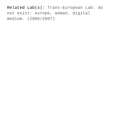
Related Lab(s):
Trans-European Lab: do
not exist: europe, woman, digital
medium. (2006/2007)