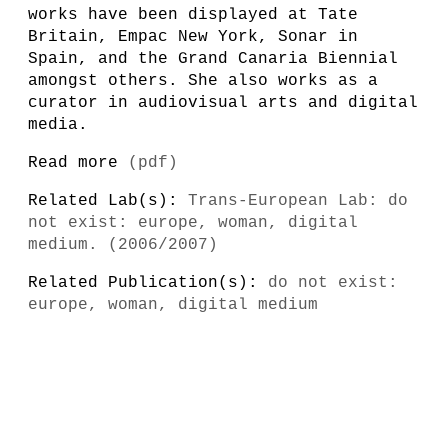
works have been displayed at Tate
Britain, Empac New York, Sonar in
Spain, and the Grand Canaria Biennial
amongst others. She also works as a
curator in audiovisual arts and digital
media.
Read more
(pdf)
Related Lab(s):
Trans-European Lab: do
not exist: europe, woman, digital
medium. (2006/2007)
Related Publication(s):
do not exist:
europe, woman, digital medium