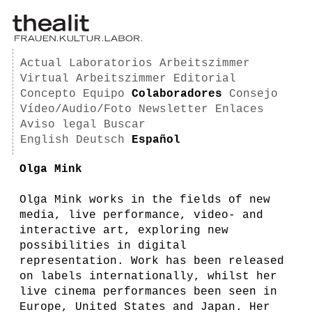
Actual
Laboratorios
Arbeitszimmer
Virtual Arbeitszimmer
Editorial
Concepto
Equipo
Colaboradores
Consejo
Vídeo/Audio/Foto
Newsletter
Enlaces
Aviso legal
Buscar
English
Deutsch
Español
Olga Mink
Olga Mink works in the fields of new
media, live performance, video- and
interactive art, exploring new
possibilities in digital
representation. Work has been released
on labels internationally, whilst her
live cinema performances been seen in
Europe, United States and Japan. Her