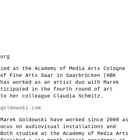
burg
died at the Academy of Media Arts Cologne
 of Fine Arts Saar in Saarbrücken (HBK
 has worked as an artist duo with Marek
rticipated in the fourth round of art
 to her colleague Claudia Schmitz.
zgoldowski.com
 Marek Goldowski have worked since 2000 as
focus on audiovisual installations and
 Both studied at the Academy of Media Arts