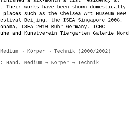
 finished a six-month artist residency at
k. Their works have been shown domestically
n places such as the Chelsea Art Museum New
Festival Beijing, the ISEA Singapore 2008,
kohama, ISEA 2010 Ruhr Germany, ICMC
ruhe and Kunstverein Tiergarten Galerie Nord
 Medium ¬ Körper ¬ Technik (2000/2002)
s):
Hand. Medium ¬ Körper ¬ Technik