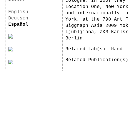
Cologne. In 2007 they
Location One, New Yor
English
and internationally i
Deutsch
York, at the 798 Art 
Español
Siggraph Asia 2009 Yo
Ljubljiana, ZKM Karls
Berlin.
Related Lab(s):
Hand.
Related Publication(