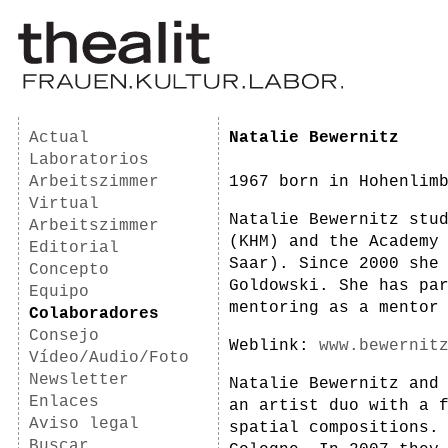
Actual
Natalie Bewernitz
Laboratorios
Arbeitszimmer
1967 born in Hohenlim
Virtual
Natalie Bewernitz stu
Arbeitszimmer
(KHM) and the Academy
Editorial
Saar). Since 2000 she
Concepto
Goldowski. She has pa
Equipo
mentoring as a mentor
Colaboradores
Consejo
Weblink:
www.bewernit
Vídeo/Audio/Foto
Newsletter
Natalie Bewernitz and
Enlaces
an artist duo with a 
Aviso legal
spatial compositions.
Buscar