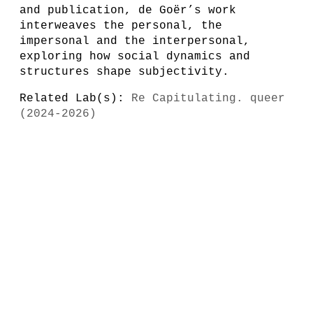
and publication, de Goër’s work
interweaves the personal, the
impersonal and the interpersonal,
exploring how social dynamics and
structures shape subjectivity.
Related Lab(s):
Re Capitulating. queer
(2024-2026)