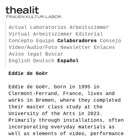
Actual
Laboratorios
Arbeitszimmer
Virtual Arbeitszimmer
Editorial
Concepto
Equipo
Colaboradores
Consejo
Vídeo/Audio/Foto
Newsletter
Enlaces
Aviso legal
Buscar
English
Deutsch
Español
Eddie de Goër
Eddie de Goër, born in 1995 in
Clermont-Ferrand, France, lives and
works in Bremen, where they completed
their master class study at the
University of the Arts in 2023.
Primarily through installations, often
incorporating everyday materials as
well as elements of video, performance