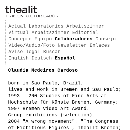
Actual
Laboratorios
Arbeitszimmer
Virtual Arbeitszimmer
Editorial
Concepto
Equipo
Colaboradores
Consejo
Vídeo/Audio/Foto
Newsletter
Enlaces
Aviso legal
Buscar
English
Deutsch
Español
Claudia Medeiros Cardoso
born in Sao Paulo, Brazil;
lives and work in Bremen and Sau Paulo;
1993 – 200 Studies of Fine Arts at
Hochschule für Künste Bremen, Germany;
1997 Bremen Video Art Award.
Group exhibitions (selection):
2004 "A wrong movement", "The Congress
of Fictitious Figures", Thealit Bremen;