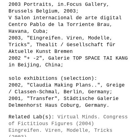
2003 Portraits, in.Focus Gallery,
Brussels Belgium, 2003;
V Salon internacional de arte digital
Centro Pablo de la Torriente Brau,
Havana, Cuba;
2003, "Eingreifen. Viren, Modelle,
Tricks", Thealit / Gesellschaft für
Aktuelle Kunst Bremen
2002 "+ -2", Galerie TOP SPACE TAI KANG
in Beijing, China;
solo exhibitions (selection):
2002, "Claudia Making Plans..", Greige
/ Classen-Schmal, Berlin, Germany;
2001, "Transfer", Städtische Galerie
Delmenhorst Haus Coburg, Germany.
Related Lab(s):
Virtual Minds. Congress
of Fictitious Figures (2004)
Eingreifen. Viren, Modelle, Tricks