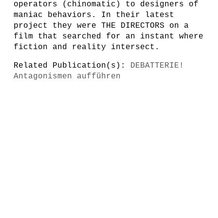
operators (chinomatic) to designers of
maniac behaviors. In their latest
project they were THE DIRECTORS on a
film that searched for an instant where
fiction and reality intersect.
Related Publication(s):
DEBATTERIE!
Antagonismen aufführen