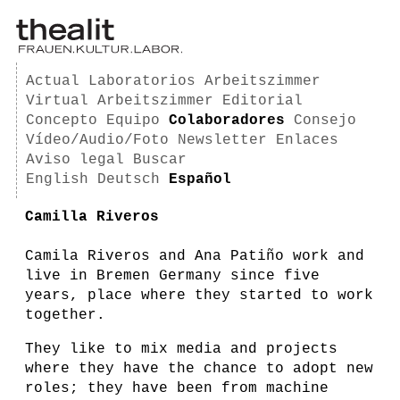
Actual
Laboratorios
Arbeitszimmer
Virtual Arbeitszimmer
Editorial
Concepto
Equipo
Colaboradores
Consejo
Vídeo/Audio/Foto
Newsletter
Enlaces
Aviso legal
Buscar
English
Deutsch
Español
Camilla Riveros
Camila Riveros and Ana Patiño work and
live in Bremen Germany since five
years, place where they started to work
together.
They like to mix media and projects
where they have the chance to adopt new
roles; they have been from machine