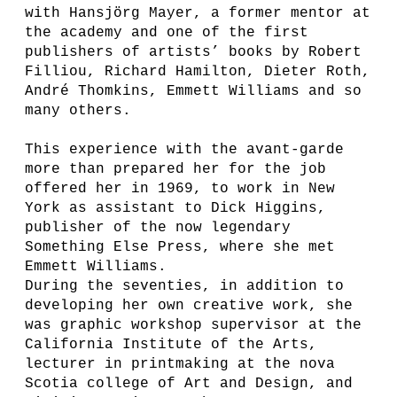
with Hansjörg Mayer, a former mentor at
the academy and one of the first
publishers of artists’ books by Robert
Filliou, Richard Hamilton, Dieter Roth,
André Thomkins, Emmett Williams and so
many others.
This experience with the avant-garde
more than prepared her for the job
offered her in 1969, to work in New
York as assistant to Dick Higgins,
publisher of the now legendary
Something Else Press, where she met
Emmett Williams.
During the seventies, in addition to
developing her own creative work, she
was graphic workshop supervisor at the
California Institute of the Arts,
lecturer in printmaking at the nova
Scotia college of Art and Design, and