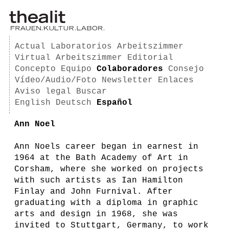
Actual
Laboratorios
Arbeitszimmer
Virtual Arbeitszimmer
Editorial
Concepto
Equipo
Colaboradores
Consejo
Vídeo/Audio/Foto
Newsletter
Enlaces
Aviso legal
Buscar
English
Deutsch
Español
Ann Noel
Ann Noels career began in earnest in
1964 at the Bath Academy of Art in
Corsham, where she worked on projects
with such artists as Ian Hamilton
Finlay and John Furnival. After
graduating with a diploma in graphic
arts and design in 1968, she was
invited to Stuttgart, Germany, to work