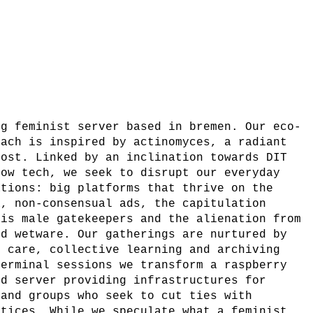
ng feminist server based in bremen. Our eco-
oach is inspired by actinomyces, a radiant
post. Linked by an inclination towards DIT
low tech, we seek to disrupt our everyday
ations: big platforms that thrive on the
a, non-consensual ads, the capitulation
cis male gatekeepers and the alienation from
nd wetware. Our gatherings are nurtured by
f care, collective learning and archiving
terminal sessions we transform a raspberry
ed server providing infrastructures for
 and groups who seek to cut ties with
ctices. While we speculate what a feminist