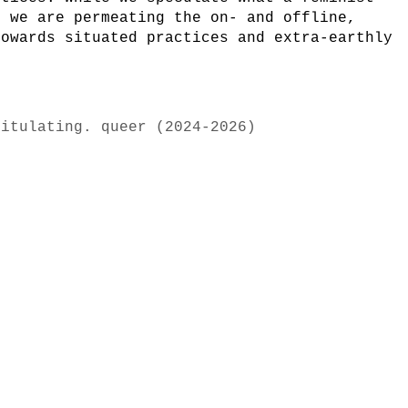
, we are permeating the on- and offline,
towards situated practices and extra-earthly
pitulating. queer (2024-2026)