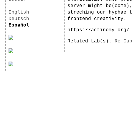
server might be(come)
English
streching our hyphae 
Deutsch
frontend creativity.
Español
https://actinomy.org/
Related Lab(s):
Re Ca