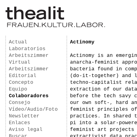
Actual
Actinomy
Laboratorios
Arbeitszimmer
Actinomy is an emergi
Virtual
anarcha-feminist appr
Arbeitszimmer
bacteria found in com
Editorial
(do-it-together) and 
Concepto
techno-capitalist rel
Equipo
extraction of our dat
Colaboradores
before the tech savy 
Consejo
our own soft-, hard a
Vídeo/Audio/Foto
feminist principles o
Newsletter
practices. In shared 
Enlaces
pi into a solar-power
Aviso legal
feminist art projects
Buscar
extractivist data pra