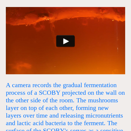
A camera records the gradual fermentation
process of a SCOBY projected on the wall on
the other side of the room. The mushrooms
layer on top of each other, forming new
layers over time and releasing micronutrients
and lactic acid bacteria to the ferment. The
surface of the SCOBY's serves as a sensitive