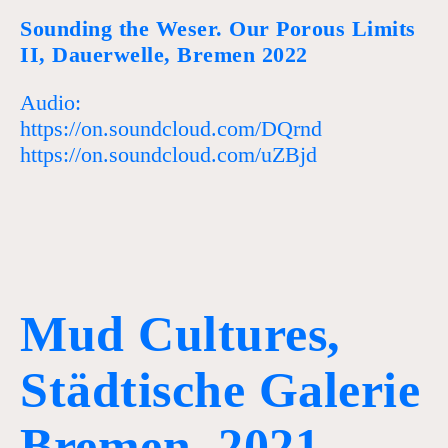
Sounding the Weser. Our Porous Limits
II, Dauerwelle, Bremen 2022
Audio:
https://on.soundcloud.com/DQrnd
https://on.soundcloud.com/uZBjd
Mud Cultures,
Städtische Galerie
Bremen, 2021