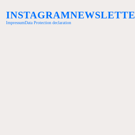
INSTAGRAM
NEWSLETT
Impressum
Data Protection declaration