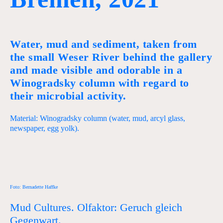
Water, mud and sediment, taken from
the small Weser River behind the gallery
and made visible and odorable in a
Winogradsky column with regard to
their microbial activity.
Material: Winogradsky column (water, mud, arcyl glass,
newspaper, egg yolk).
Foto: Bernadette Haffke
Mud Cultures. Olfaktor: Geruch gleich
Gegenwart.