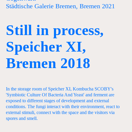
Städtische Galerie Bremen, Bremen 2021
Still in process,
Speicher XI,
Bremen 2018
In the storage room of Speicher XI, Kombucha SCOBY's
'Symbiotic Culture Of Bacteria And Yeast' and ferment are
exposed to different stages of development and external
conditions. The fungi interact with their environment, react to
external stimuli, connect with the space and the visitors via
spores and smell.