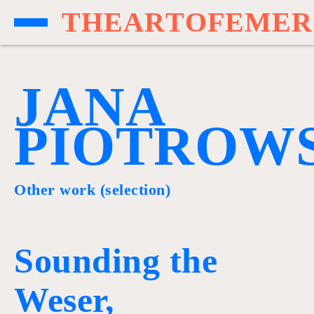
T
H
E
A
R
T
O
F
E
M
E
R
J
A
N
A
P
I
O
T
R
O
W
Other work (selection)
Sounding the
Weser,