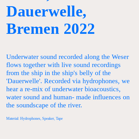
Dauerwelle,
Bremen 2022
Underwater sound recorded along the Weser
flows together with live sound recordings
from the ship in the ship's belly of the
'Dauerwelle'. Recorded via hydrophones, we
hear a re-mix of underwater bioacoustics,
water sound and human- made influences on
the soundscape of the river.
Material: Hydrophones, Speaker, Tape