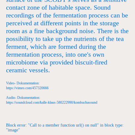
contact zone of habitable space. Sound
recordings of the fermentation process can be
perceived at different points in the storage
room as a fine background noise. There is the
possibility to take up the nutrients of the tea
ferment, which are formed during the
fermentation process, into one's own
microbiome via provided biscuit-fired
ceramic vessels.
Video- Dokumentation:
https://vimeo.com/457320666
Audio- Dokumentation:
https://soundcloud.com/kalle-klaus-580222990/kombuchasound
Block error: "Call to a member function url() on null" in block type:
"image"